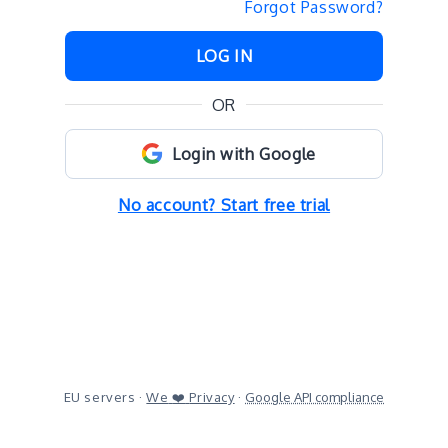
Forgot Password?
LOG IN
OR
Login with Google
No account? Start free trial
EU servers ·
We
❤️
Privacy
·
Google API compliance