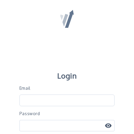
Convert Experiences
Login
Email
Password